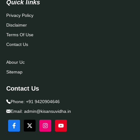
Quick links
Privacy Policy
Disclaimer
Terms Of Use
Contact Us
Abour Uc
Sitemap
Contact Us
Phone:
+91 9420904646
Email:
admin@kisansuvidha.in