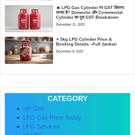
🔥 LPG Gas Cylinder पर GST कितना
लगता है? Domestic और Commercial
Cylinder का पूरा GST Breakdown
December 11, 2025
⭐ 5kg LPG Cylinder Price &
Booking Details –Full Jankari
December 8, 2025
CATEGORY
HP Gas
LPG Gas Price Today
LPG Services