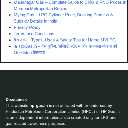
Mahanagar Gas – Complete Guide to CNG & PNG Prices in
Mumbai Metropolitan Region
Mylpg Gas – LPG Cylinder Price, Booking Process &
Subsidy Details in India
Privacy Policy
Terms and Conditions
गैस टंकी – Types, Uses & Safety Tips for Home MYLPG
🔥 HpGas.in – गैस बुकिंग, सब्सिडी स्टेटस और उज्ज्वला योजना की
One-Stop वेबसाइट
Disclaimer:
This website
hp-gas.in
is not affiliated with or endorsed by
Hindustan Petroleum Corporation Limited (HPCL) or HP Gas. It
is an independent informational site created only for LPG and
gas-related awareness purposes.