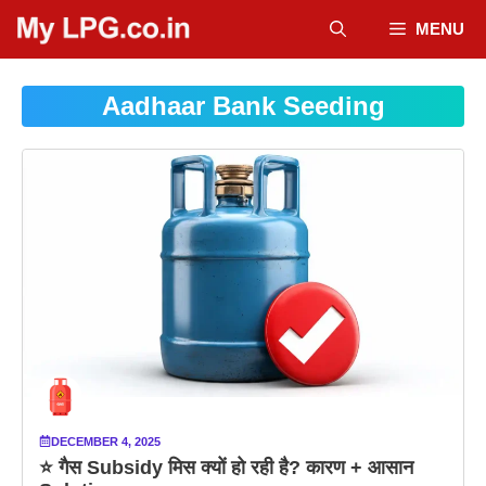
Skip
MENU
to
content
Aadhaar Bank Seeding
DECEMBER 4, 2025
⭐ गैस Subsidy मिस क्यों हो रही है? कारण + आसान