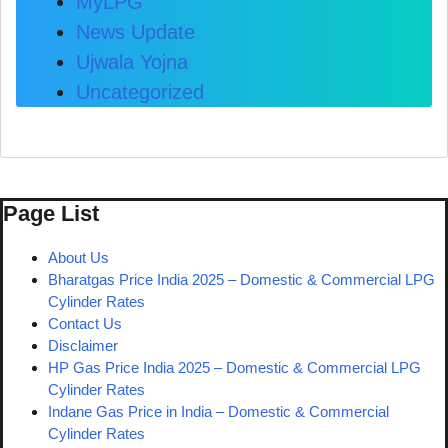
MyLPG
News Update
Ujwala Yojna
Uncategorized
Page List
About Us
Bharatgas Price India 2025 – Domestic & Commercial LPG
Cylinder Rates
Contact Us
Disclaimer
HP Gas Price India 2025 – Domestic & Commercial LPG
Cylinder Rates
Indane Gas Price in India – Domestic & Commercial
Cylinder Rates