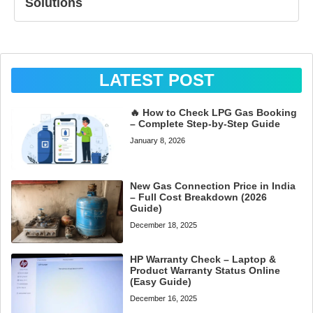
Solutions
LATEST POST
🔥 How to Check LPG Gas Booking
– Complete Step-by-Step Guide
January 8, 2026
New Gas Connection Price in India
– Full Cost Breakdown (2026
Guide)
December 18, 2025
HP Warranty Check – Laptop &
Product Warranty Status Online
(Easy Guide)
December 16, 2025