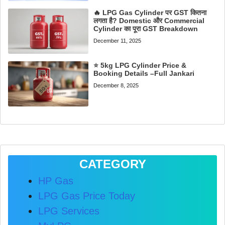
🔥 LPG Gas Cylinder पर GST कितना
लगता है? Domestic और Commercial
Cylinder का पूरा GST Breakdown
December 11, 2025
⭐ 5kg LPG Cylinder Price &
Booking Details –Full Jankari
December 8, 2025
CATEGORY
HP Gas
LPG Gas Price Today
LPG Services