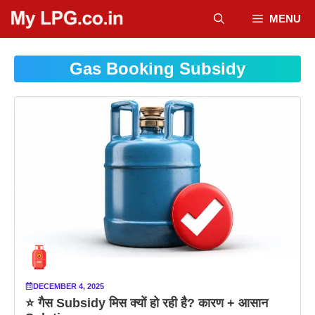
Skip
MENU
to
content
Gas Booking Subsidy
DECEMBER 4, 2025
⭐ गैस Subsidy मिस क्यों हो रही है? कारण + आसान