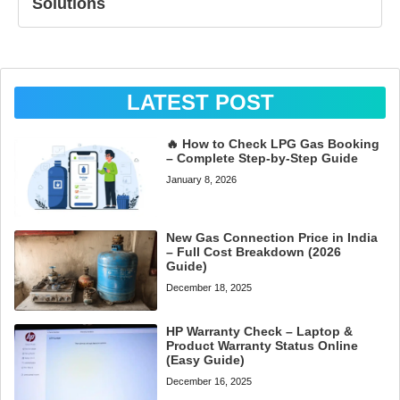
Solutions
LATEST POST
🔥 How to Check LPG Gas Booking
– Complete Step-by-Step Guide
January 8, 2026
New Gas Connection Price in India
– Full Cost Breakdown (2026
Guide)
December 18, 2025
HP Warranty Check – Laptop &
Product Warranty Status Online
(Easy Guide)
December 16, 2025