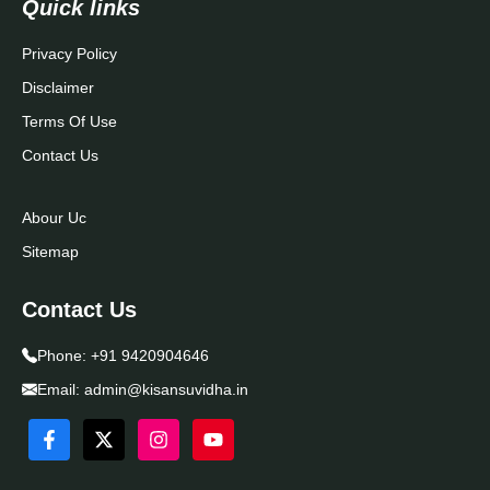
Quick links
Privacy Policy
Disclaimer
Terms Of Use
Contact Us
Abour Uc
Sitemap
Contact Us
Phone:
+91 9420904646
Email:
admin@kisansuvidha.in