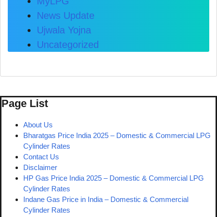
MyLPG
News Update
Ujwala Yojna
Uncategorized
Page List
About Us
Bharatgas Price India 2025 – Domestic & Commercial LPG
Cylinder Rates
Contact Us
Disclaimer
HP Gas Price India 2025 – Domestic & Commercial LPG
Cylinder Rates
Indane Gas Price in India – Domestic & Commercial
Cylinder Rates