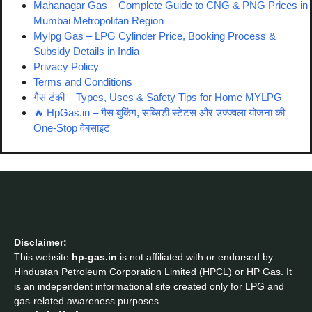
Mahanagar Gas – Complete Guide to CNG & PNG Prices in
Mumbai Metropolitan Region
Mylpg Gas – LPG Cylinder Price, Booking Process &
Subsidy Details in India
Privacy Policy
Terms and Conditions
गैस टंकी – Types, Uses & Safety Tips for Home MYLPG
🔥 HpGas.in – गैस बुकिंग, सब्सिडी स्टेटस और उज्ज्वला योजना की
One-Stop वेबसाइट
Disclaimer:
This website
hp-gas.in
is not affiliated with or endorsed by
Hindustan Petroleum Corporation Limited (HPCL) or HP Gas. It
is an independent informational site created only for LPG and
gas-related awareness purposes.