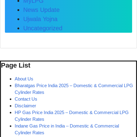
MyLPG
News Update
Ujwala Yojna
Uncategorized
Page List
About Us
Bharatgas Price India 2025 – Domestic & Commercial LPG
Cylinder Rates
Contact Us
Disclaimer
HP Gas Price India 2025 – Domestic & Commercial LPG
Cylinder Rates
Indane Gas Price in India – Domestic & Commercial
Cylinder Rates