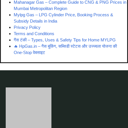
Mahanagar Gas – Complete Guide to CNG & PNG Prices in
Mumbai Metropolitan Region
Mylpg Gas – LPG Cylinder Price, Booking Process &
Subsidy Details in India
Privacy Policy
Terms and Conditions
गैस टंकी – Types, Uses & Safety Tips for Home MYLPG
🔥 HpGas.in – गैस बुकिंग, सब्सिडी स्टेटस और उज्ज्वला योजना की
One-Stop वेबसाइट
Disclaimer:
This website
hp-gas.in
is not affiliated with or endorsed by
Hindustan Petroleum Corporation Limited (HPCL) or HP Gas. It
is an independent informational site created only for LPG and
gas-related awareness purposes.