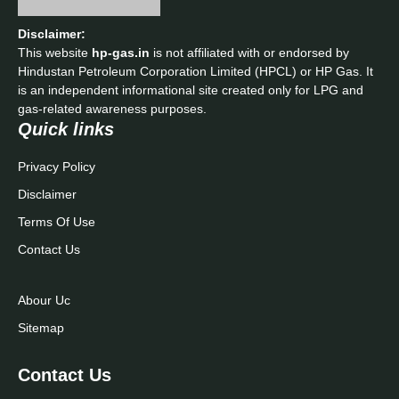
Quick links
Privacy Policy
Disclaimer
Terms Of Use
Contact Us
Abour Uc
Sitemap
Contact Us
Phone:
+91 9420904646
Email:
admin@kisansuvidha.in