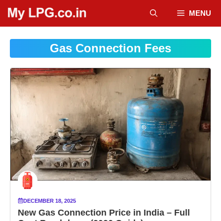
Skip
MENU
to
content
Gas Connection Fees
DECEMBER 18, 2025
New Gas Connection Price in India – Full