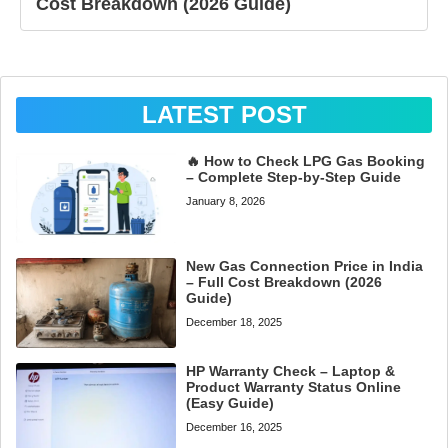
Cost Breakdown (2026 Guide)
LATEST POST
🔥 How to Check LPG Gas Booking
– Complete Step-by-Step Guide
January 8, 2026
New Gas Connection Price in India
– Full Cost Breakdown (2026
Guide)
December 18, 2025
HP Warranty Check – Laptop &
Product Warranty Status Online
(Easy Guide)
December 16, 2025