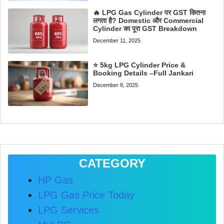
🔥 LPG Gas Cylinder पर GST कितना
लगता है? Domestic और Commercial
Cylinder का पूरा GST Breakdown
December 11, 2025
⭐ 5kg LPG Cylinder Price &
Booking Details –Full Jankari
December 8, 2025
CATEGORY
HP Gas
LPG Gas Price Today
LPG Services