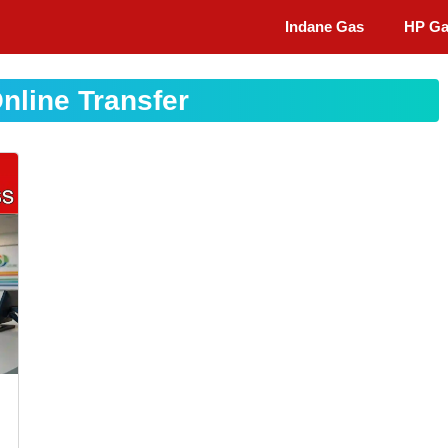
Indane Gas
HP G
nline Transfer