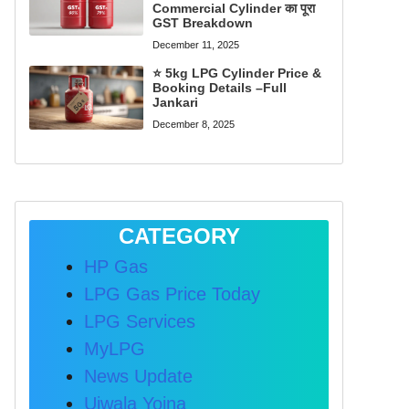
Commercial Cylinder का पूरा
GST Breakdown
December 11, 2025
⭐ 5kg LPG Cylinder Price &
Booking Details –Full
Jankari
December 8, 2025
CATEGORY
HP Gas
LPG Gas Price Today
LPG Services
MyLPG
News Update
Ujwala Yojna