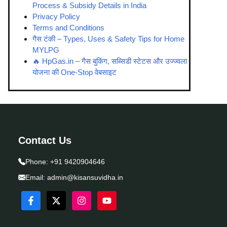
Process & Subsidy Details in India
Privacy Policy
Terms and Conditions
गैस टंकी – Types, Uses & Safety Tips for Home
MYLPG
🔥 HpGas.in – गैस बुकिंग, सब्सिडी स्टेटस और उज्ज्वला
योजना की One-Stop वेबसाइट
Contact Us
Phone:
+91 9420904646
Email:
admin@kisansuvidha.in