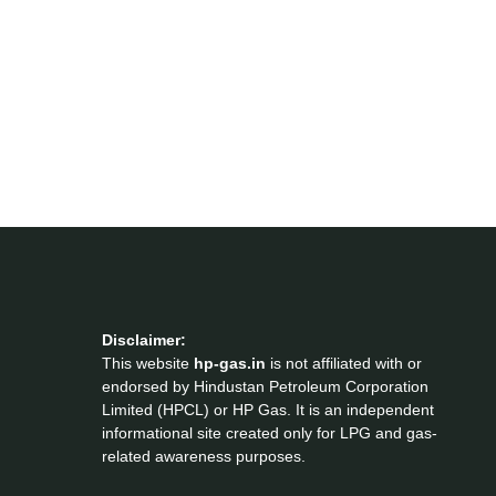
Disclaimer:
This website
hp-gas.in
is not affiliated with or
endorsed by Hindustan Petroleum Corporation
Limited (HPCL) or HP Gas. It is an independent
informational site created only for LPG and gas-
related awareness purposes.