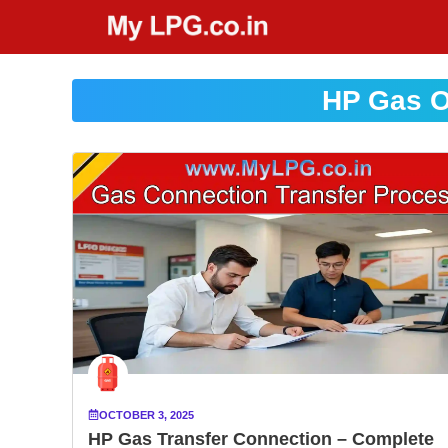
Skip
to
content
HP Gas O
OCTOBER 3, 2025
HP Gas Transfer Connection – Complete