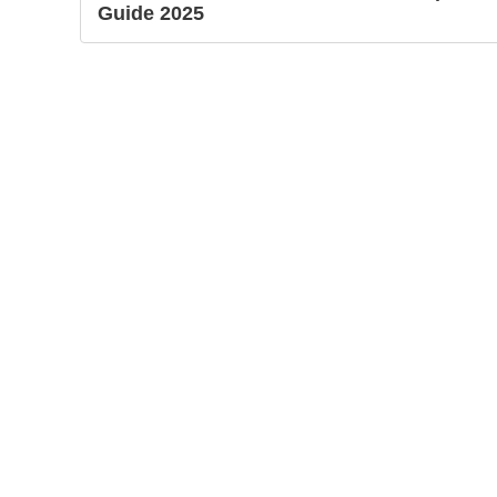
Guide 2025