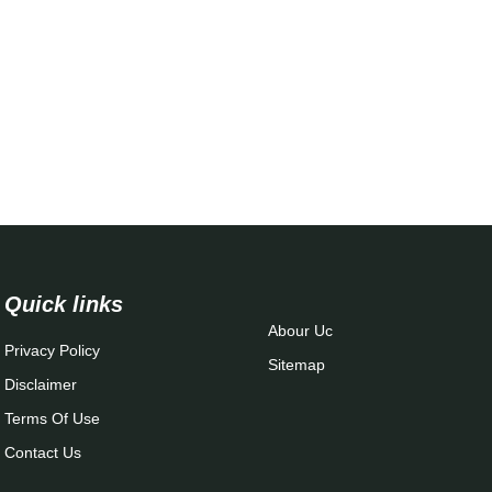
Quick links
Abour Uc
Privacy Policy
Sitemap
Disclaimer
Terms Of Use
Contact Us