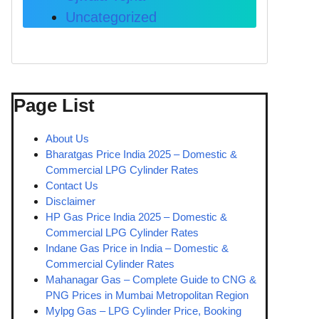
Uncategorized
Page List
About Us
Bharatgas Price India 2025 – Domestic &
Commercial LPG Cylinder Rates
Contact Us
Disclaimer
HP Gas Price India 2025 – Domestic &
Commercial LPG Cylinder Rates
Indane Gas Price in India – Domestic &
Commercial Cylinder Rates
Mahanagar Gas – Complete Guide to CNG &
PNG Prices in Mumbai Metropolitan Region
Mylpg Gas – LPG Cylinder Price, Booking