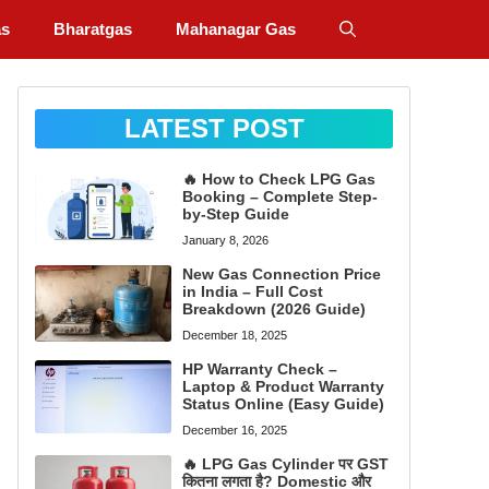
as
Bharatgas
Mahanagar Gas
LATEST POST
🔥 How to Check LPG Gas
Booking – Complete Step-
by-Step Guide
January 8, 2026
New Gas Connection Price
in India – Full Cost
Breakdown (2026 Guide)
December 18, 2025
HP Warranty Check –
Laptop & Product Warranty
Status Online (Easy Guide)
December 16, 2025
🔥 LPG Gas Cylinder पर GST
कितना लगता है? Domestic और