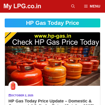
Skip
MENU
to
content
HP Gas Today Price
OCTOBER 2, 2025
HP Gas Today Price Update – Domestic &