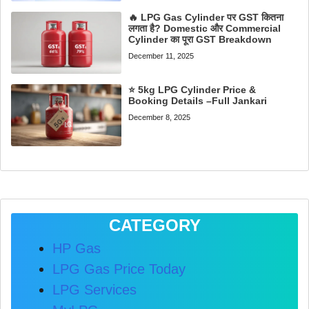
🔥 LPG Gas Cylinder पर GST कितना
लगता है? Domestic और Commercial
Cylinder का पूरा GST Breakdown
December 11, 2025
⭐ 5kg LPG Cylinder Price &
Booking Details –Full Jankari
December 8, 2025
CATEGORY
HP Gas
LPG Gas Price Today
LPG Services