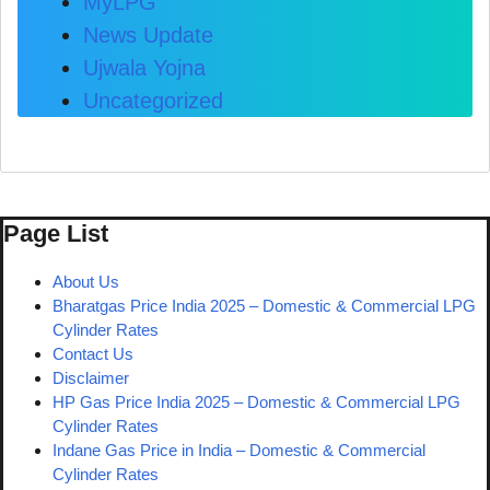
MyLPG
News Update
Ujwala Yojna
Uncategorized
Page List
About Us
Bharatgas Price India 2025 – Domestic & Commercial LPG
Cylinder Rates
Contact Us
Disclaimer
HP Gas Price India 2025 – Domestic & Commercial LPG
Cylinder Rates
Indane Gas Price in India – Domestic & Commercial
Cylinder Rates