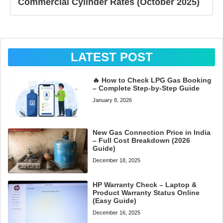
Commercial Cylinder Rates (October 2025)
LATEST POST
🔥 How to Check LPG Gas Booking
– Complete Step-by-Step Guide
January 8, 2026
New Gas Connection Price in India
– Full Cost Breakdown (2026
Guide)
December 18, 2025
HP Warranty Check – Laptop &
Product Warranty Status Online
(Easy Guide)
December 16, 2025