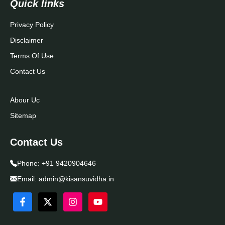
Quick links
Privacy Policy
Disclaimer
Terms Of Use
Contact Us
Abour Uc
Sitemap
Contact Us
Phone:
+91 9420904646
Email:
admin@kisansuvidha.in