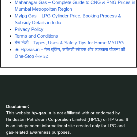
Mahanagar Gas – Complete Guide to CNG & PNG Prices in
Mumbai Metropolitan Region
Mylpg Gas – LPG Cylinder Price, Booking Process &
Subsidy Details in India
Privacy Policy
Terms and Conditions
गैस टंकी – Types, Uses & Safety Tips for Home MYLPG
🔥 HpGas.in – गैस बुकिंग, सब्सिडी स्टेटस और उज्ज्वला योजना की
One-Stop वेबसाइट
Disclaimer:
This website
hp-gas.in
is not affiliated with or endorsed by
Hindustan Petroleum Corporation Limited (HPCL) or HP Gas. It
is an independent informational site created only for LPG and
gas-related awareness purposes.