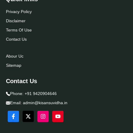
Privacy Policy
Disclaimer
Terms Of Use
Contact Us
Abour Uc
Sitemap
Contact Us
Phone:
+91 9420904646
Email:
admin@kisansuvidha.in