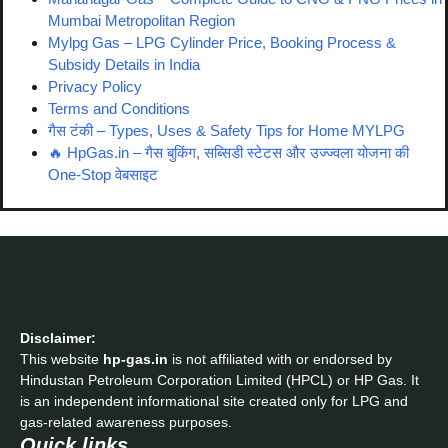
Mumbai Metropolitan Region
Mylpg Gas – LPG Cylinder Price, Booking Process &
Subsidy Details in India
Privacy Policy
Terms and Conditions
गैस टंकी – Types, Uses & Safety Tips for Home MYLPG
🔥 HpGas.in – गैस बुकिंग, सब्सिडी स्टेटस और उज्ज्वला योजना की
One-Stop वेबसाइट
Disclaimer:
This website
hp-gas.in
is not affiliated with or endorsed by
Hindustan Petroleum Corporation Limited (HPCL) or HP Gas. It
is an independent informational site created only for LPG and
gas-related awareness purposes.
Quick links