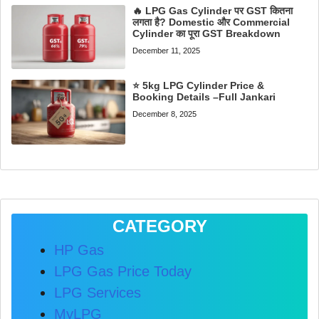
🔥 LPG Gas Cylinder पर GST कितना
लगता है? Domestic और Commercial
Cylinder का पूरा GST Breakdown
December 11, 2025
⭐ 5kg LPG Cylinder Price &
Booking Details –Full Jankari
December 8, 2025
CATEGORY
HP Gas
LPG Gas Price Today
LPG Services
MyLPG