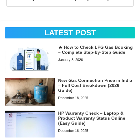
LATEST POST
🔥 How to Check LPG Gas Booking
– Complete Step-by-Step Guide
January 8, 2026
New Gas Connection Price in India
– Full Cost Breakdown (2026
Guide)
December 18, 2025
HP Warranty Check – Laptop &
Product Warranty Status Online
(Easy Guide)
December 16, 2025