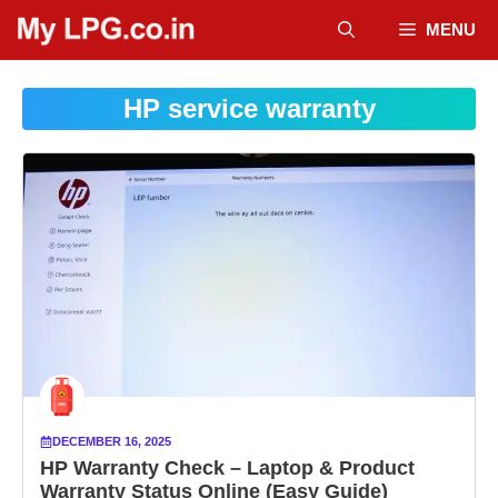
Skip
MENU
to
content
HP service warranty
DECEMBER 16, 2025
HP Warranty Check – Laptop & Product
Warranty Status Online (Easy Guide)