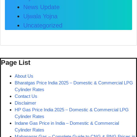
News Update
Ujwala Yojna
Uncategorized
Page List
About Us
Bharatgas Price India 2025 – Domestic & Commercial LPG
Cylinder Rates
Contact Us
Disclaimer
HP Gas Price India 2025 – Domestic & Commercial LPG
Cylinder Rates
Indane Gas Price in India – Domestic & Commercial
Cylinder Rates
Mahanagar Gas – Complete Guide to CNG & PNG Prices in