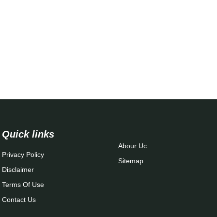
Quick links
Abour Uc
Privacy Policy
Sitemap
Disclaimer
Terms Of Use
Contact Us