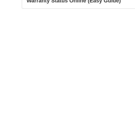
Warranty Status Online (Easy Guide)