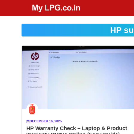
Skip
to
content
HP su
DECEMBER 16, 2025
HP Warranty Check – Laptop & Product