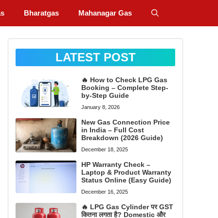
as
Bharatgas
Mahanagar Gas
LATEST POST
🔥 How to Check LPG Gas
Booking – Complete Step-
by-Step Guide
January 8, 2026
New Gas Connection Price
in India – Full Cost
Breakdown (2026 Guide)
December 18, 2025
HP Warranty Check –
Laptop & Product Warranty
Status Online (Easy Guide)
December 16, 2025
🔥 LPG Gas Cylinder पर GST
कितना लगता है? Domestic और