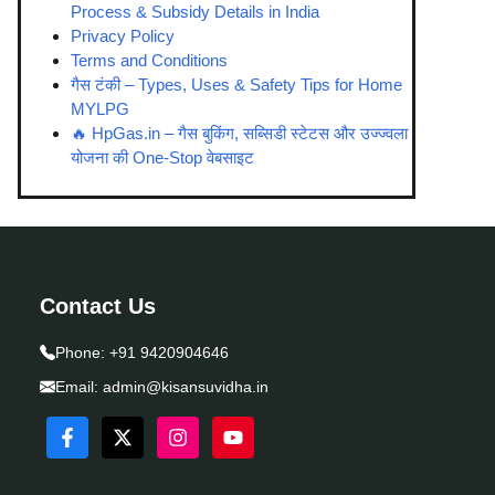
Process & Subsidy Details in India
Privacy Policy
Terms and Conditions
गैस टंकी – Types, Uses & Safety Tips for Home
MYLPG
🔥 HpGas.in – गैस बुकिंग, सब्सिडी स्टेटस और उज्ज्वला
योजना की One-Stop वेबसाइट
Contact Us
Phone:
+91 9420904646
Email:
admin@kisansuvidha.in