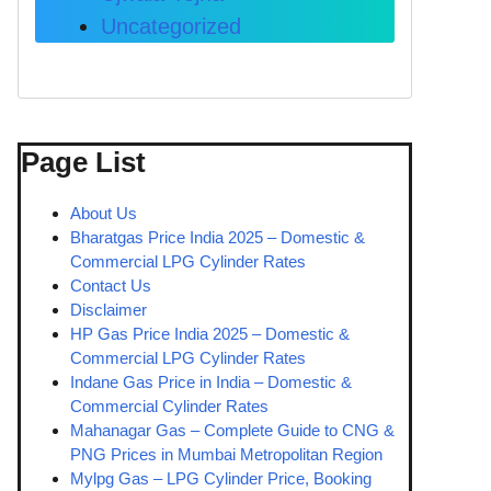
Uncategorized
Page List
About Us
Bharatgas Price India 2025 – Domestic &
Commercial LPG Cylinder Rates
Contact Us
Disclaimer
HP Gas Price India 2025 – Domestic &
Commercial LPG Cylinder Rates
Indane Gas Price in India – Domestic &
Commercial Cylinder Rates
Mahanagar Gas – Complete Guide to CNG &
PNG Prices in Mumbai Metropolitan Region
Mylpg Gas – LPG Cylinder Price, Booking