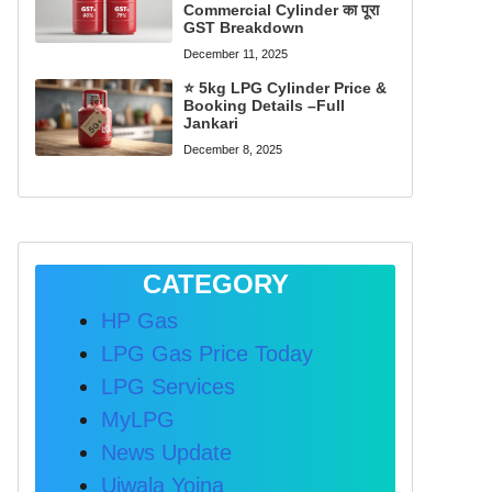
Commercial Cylinder का पूरा
GST Breakdown
December 11, 2025
⭐ 5kg LPG Cylinder Price &
Booking Details –Full
Jankari
December 8, 2025
CATEGORY
HP Gas
LPG Gas Price Today
LPG Services
MyLPG
News Update
Ujwala Yojna