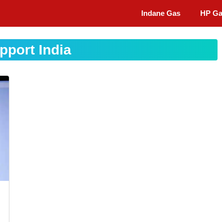
Indane Gas
HP G
pport India