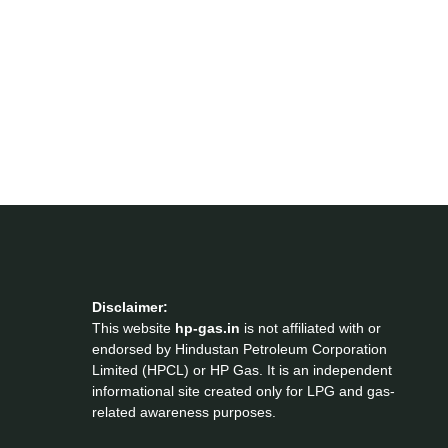
Disclaimer:
This website
hp-gas.in
is not affiliated with or
endorsed by Hindustan Petroleum Corporation
Limited (HPCL) or HP Gas. It is an independent
informational site created only for LPG and gas-
related awareness purposes.