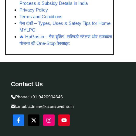
Process & Subsidy Details in India
Privacy Policy
Terms and Conditions
गैस टंकी – Types, Uses & Safety Tips for Home
MYLPG
🔥 HpGas.in – गैस बुकिंग, सब्सिडी स्टेटस और उज्ज्वला
योजना की One-Stop वेबसाइट
Contact Us
Phone:
+91 9420904646
Email:
admin@kisansuvidha.in