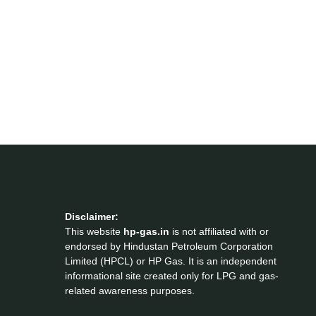
Disclaimer:
This website
hp-gas.in
is not affiliated with or
endorsed by Hindustan Petroleum Corporation
Limited (HPCL) or HP Gas. It is an independent
informational site created only for LPG and gas-
related awareness purposes.