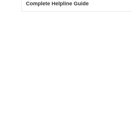
Complete Helpline Guide