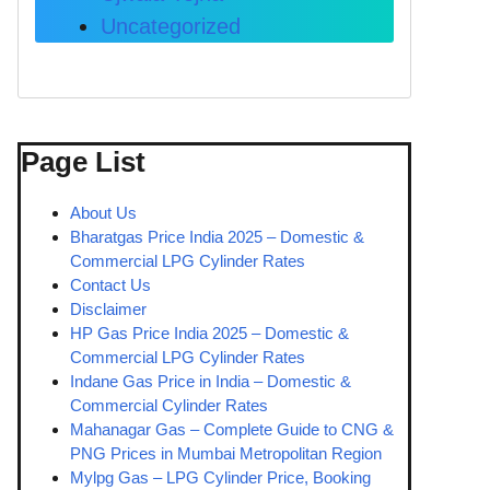
Uncategorized
Page List
About Us
Bharatgas Price India 2025 – Domestic &
Commercial LPG Cylinder Rates
Contact Us
Disclaimer
HP Gas Price India 2025 – Domestic &
Commercial LPG Cylinder Rates
Indane Gas Price in India – Domestic &
Commercial Cylinder Rates
Mahanagar Gas – Complete Guide to CNG &
PNG Prices in Mumbai Metropolitan Region
Mylpg Gas – LPG Cylinder Price, Booking