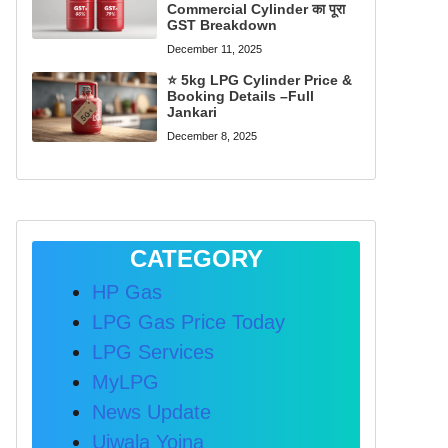
Commercial Cylinder का पूरा
GST Breakdown
December 11, 2025
⭐ 5kg LPG Cylinder Price &
Booking Details –Full
Jankari
December 8, 2025
CATEGORY
HP Gas
LPG Gas Price Today
LPG Services
MyLPG
News Update
Ujwala Yojna