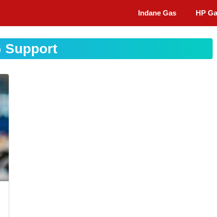
Indane Gas
HP G
 Support