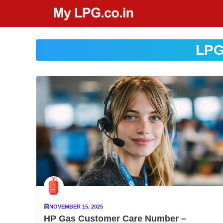
Skip
to
content
LPG
NOVEMBER 15, 2025
HP Gas Customer Care Number –