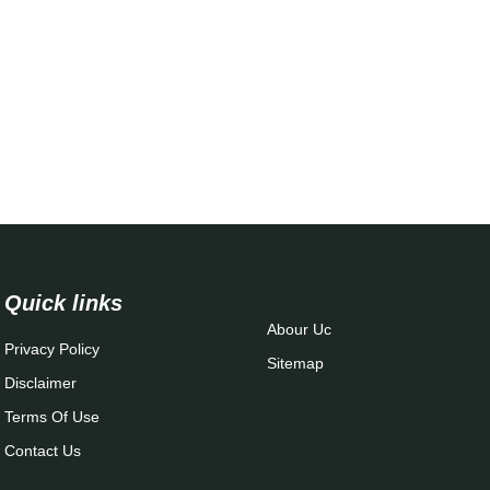
Quick links
Abour Uc
Privacy Policy
Sitemap
Disclaimer
Terms Of Use
Contact Us