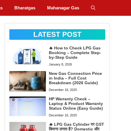
as
Bharatgas
Mahanagar Gas
LATEST POST
🔥 How to Check LPG Gas
Booking – Complete Step-
by-Step Guide
January 8, 2026
New Gas Connection Price
in India – Full Cost
Breakdown (2026 Guide)
December 18, 2025
HP Warranty Check –
Laptop & Product Warranty
Status Online (Easy Guide)
December 16, 2025
🔥 LPG Gas Cylinder पर GST
कितना लगता है? Domestic और