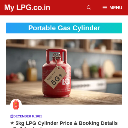
Skip
MENU
to
content
Portable Gas Cylinder
DECEMBER 8, 2025
⭐ 5kg LPG Cylinder Price & Booking Details