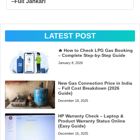
–Full Jankari
LATEST POST
🔥 How to Check LPG Gas Booking
– Complete Step-by-Step Guide
January 8, 2026
New Gas Connection Price in India
– Full Cost Breakdown (2026
Guide)
December 18, 2025
HP Warranty Check – Laptop &
Product Warranty Status Online
(Easy Guide)
December 16, 2025