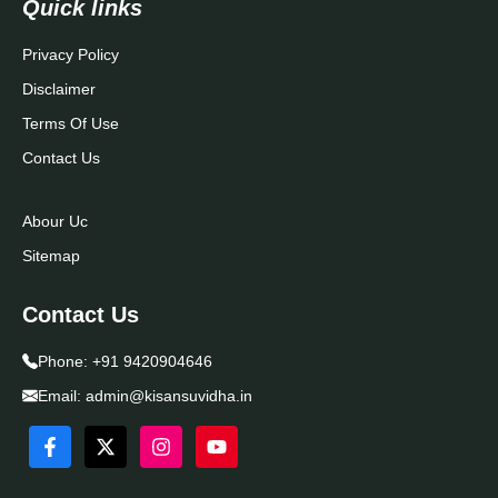
Quick links
Privacy Policy
Disclaimer
Terms Of Use
Contact Us
Abour Uc
Sitemap
Contact Us
Phone:
+91 9420904646
Email:
admin@kisansuvidha.in