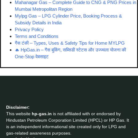
Mahanagar Gas – Complete Guide to CNG & PNG Prices in
Mumbai Metropolitan Region
Mylpg Gas – LPG Cylinder Price, Booking Process &
Subsidy Details in India
Privacy Policy
Terms and Conditions
गैस टंकी – Types, Uses & Safety Tips for Home MYLPG
🔥 HpGas.in – गैस बुकिंग, सब्सिडी स्टेटस और उज्ज्वला योजना की
One-Stop वेबसाइट
Disclaimer:
This website
hp-gas.in
is not affiliated with or endorsed by
Hindustan Petroleum Corporation Limited (HPCL) or HP Gas. It
is an independent informational site created only for LPG and
gas-related awareness purposes.