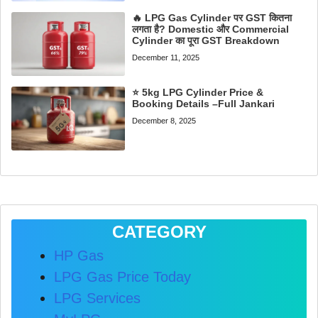
🔥 LPG Gas Cylinder पर GST कितना
लगता है? Domestic और Commercial
Cylinder का पूरा GST Breakdown
December 11, 2025
⭐ 5kg LPG Cylinder Price &
Booking Details –Full Jankari
December 8, 2025
CATEGORY
HP Gas
LPG Gas Price Today
LPG Services