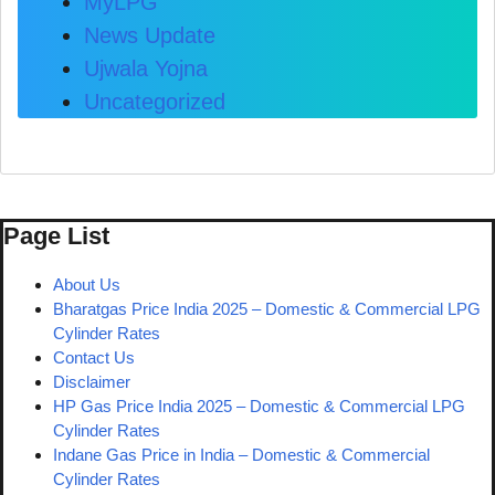
MyLPG
News Update
Ujwala Yojna
Uncategorized
Page List
About Us
Bharatgas Price India 2025 – Domestic & Commercial LPG
Cylinder Rates
Contact Us
Disclaimer
HP Gas Price India 2025 – Domestic & Commercial LPG
Cylinder Rates
Indane Gas Price in India – Domestic & Commercial
Cylinder Rates