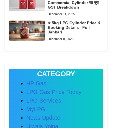
Commercial Cylinder का पूरा
GST Breakdown
December 11, 2025
⭐ 5kg LPG Cylinder Price &
Booking Details –Full
Jankari
December 8, 2025
CATEGORY
HP Gas
LPG Gas Price Today
LPG Services
MyLPG
News Update
Ujwala Yojna