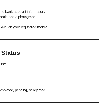
and bank account information.
book, and a photograph.
 SMS on your registered mobile.
 Status
ine:
mpleted, pending, or rejected.