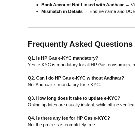
Bank Account Not Linked with Aadhaar
→ Vis
Mismatch in Details
→ Ensure name and DOB a
Frequently Asked Questions
Q1. Is HP Gas e-KYC mandatory?
Yes, e-KYC is mandatory for all HP Gas consumers to 
Q2. Can I do HP Gas e-KYC without Aadhaar?
No, Aadhaar is mandatory for e-KYC.
Q3. How long does it take to update e-KYC?
Online updates are usually instant, while offline verifi
Q4. Is there any fee for HP Gas e-KYC?
No, the process is completely free.