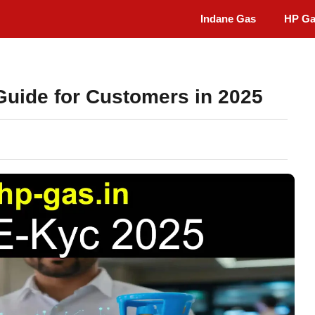
Indane Gas
HP G
uide for Customers in 2025