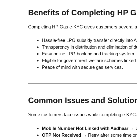
Benefits of Completing HP 
Completing HP Gas e-KYC gives customers several a
Hassle-free LPG subsidy transfer directly into 
Transparency in distribution and elimination of 
Easy online LPG booking and tracking system.
Eligible for government welfare schemes linked
Peace of mind with secure gas services.
Common Issues and Solutio
Some customers face issues while completing e-KYC.
Mobile Number Not Linked with Aadhaar
→ U
OTP Not Received
→ Retry after some time or 