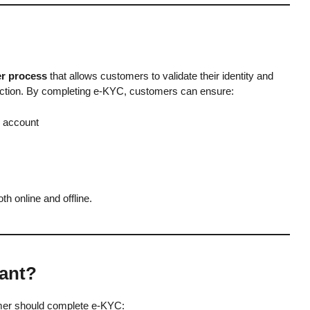
r process
that allows customers to validate their identity and
nection. By completing e-KYC, customers can ensure:
k account
h online and offline.
ant?
mer should complete e-KYC: