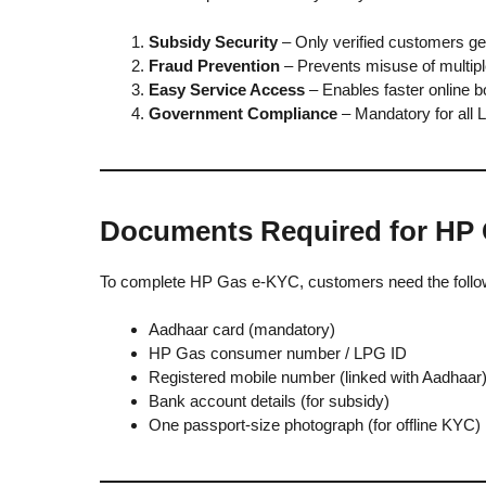
Subsidy Security
– Only verified customers ge
Fraud Prevention
– Prevents misuse of multipl
Easy Service Access
– Enables faster online b
Government Compliance
– Mandatory for all
Documents Required for HP
To complete HP Gas e-KYC, customers need the foll
Aadhaar card (mandatory)
HP Gas consumer number / LPG ID
Registered mobile number (linked with Aadhaar
Bank account details (for subsidy)
One passport-size photograph (for offline KYC)