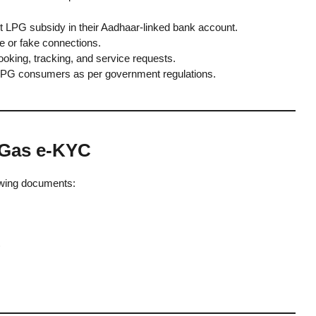
t LPG subsidy in their Aadhaar-linked bank account.
e or fake connections.
ooking, tracking, and service requests.
 LPG consumers as per government regulations.
 Gas e-KYC
owing documents:
)