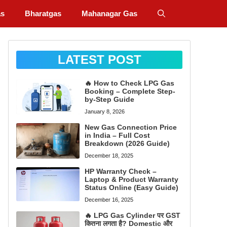
as
Bharatgas
Mahanagar Gas
LATEST POST
🔥 How to Check LPG Gas
Booking – Complete Step-
by-Step Guide
January 8, 2026
New Gas Connection Price
in India – Full Cost
Breakdown (2026 Guide)
December 18, 2025
HP Warranty Check –
Laptop & Product Warranty
Status Online (Easy Guide)
December 16, 2025
🔥 LPG Gas Cylinder पर GST
कितना लगता है? Domestic और