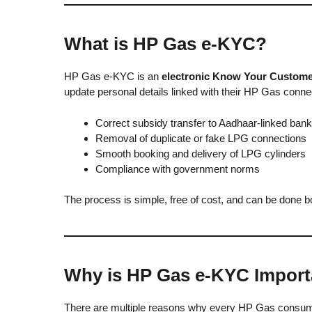
What is HP Gas e-KYC?
HP Gas e-KYC is an
electronic Know Your Custome
update personal details linked with their HP Gas con
Correct subsidy transfer to Aadhaar-linked ban
Removal of duplicate or fake LPG connections
Smooth booking and delivery of LPG cylinders
Compliance with government norms
The process is simple, free of cost, and can be done bot
Why is HP Gas e-KYC Import
There are multiple reasons why every HP Gas consu