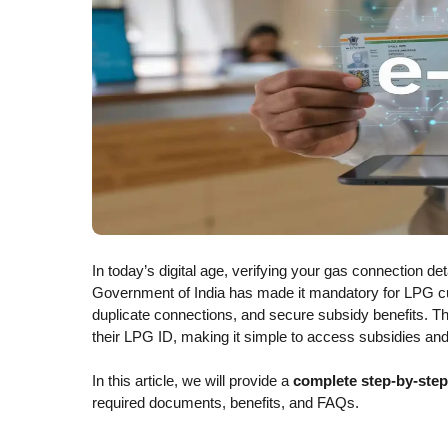
In today’s digital age, verifying your gas connection d
Government of India has made it mandatory for LPG c
duplicate connections, and secure subsidy benefits. T
their LPG ID, making it simple to access subsidies and
In this article, we will provide a
complete step-by-ste
required documents, benefits, and FAQs.