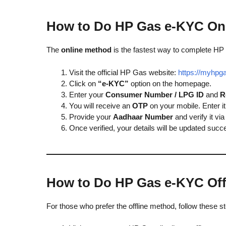
How to Do HP Gas e-KYC On
The
online method
is the fastest way to complete HP
Visit the official HP Gas website:
https://myhpga
Click on
“e-KYC”
option on the homepage.
Enter your
Consumer Number / LPG ID
and
R
You will receive an
OTP
on your mobile. Enter it 
Provide your
Aadhaar Number
and verify it v
Once verified, your details will be updated succe
How to Do HP Gas e-KYC Off
For those who prefer the offline method, follow these s