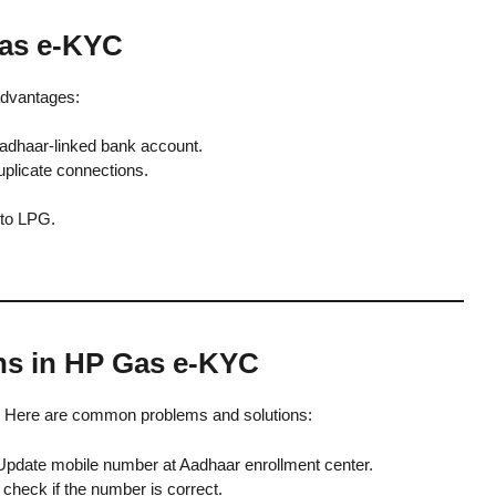
Gas e-KYC
dvantages:
Aadhaar-linked bank account.
duplicate connections.
 to LPG.
ns in HP Gas e-KYC
 Here are common problems and solutions:
pdate mobile number at Aadhaar enrollment center.
check if the number is correct.