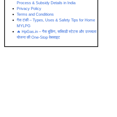
Process & Subsidy Details in India
Privacy Policy
Terms and Conditions
गैस टंकी – Types, Uses & Safety Tips for Home
MYLPG
🔥 HpGas.in – गैस बुकिंग, सब्सिडी स्टेटस और उज्ज्वला
योजना की One-Stop वेबसाइट