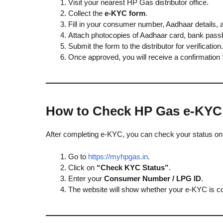
Visit your nearest HP Gas distributor office.
Collect the
e-KYC form
.
Fill in your consumer number, Aadhaar details, 
Attach photocopies of Aadhaar card, bank pass
Submit the form to the distributor for verification.
Once approved, you will receive a confirmation
How to Check HP Gas e-KYC
After completing e-KYC, you can check your status onl
Go to
https://myhpgas.in
.
Click on
“Check KYC Status”
.
Enter your
Consumer Number / LPG ID
.
The website will show whether your e-KYC is co