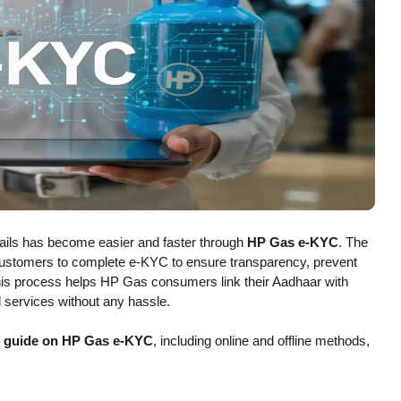
etails has become easier and faster through
HP Gas e-KYC
. The
ustomers to complete e-KYC to ensure transparency, prevent
his process helps HP Gas consumers link their Aadhaar with
 services without any hassle.
p guide on HP Gas e-KYC
, including online and offline methods,