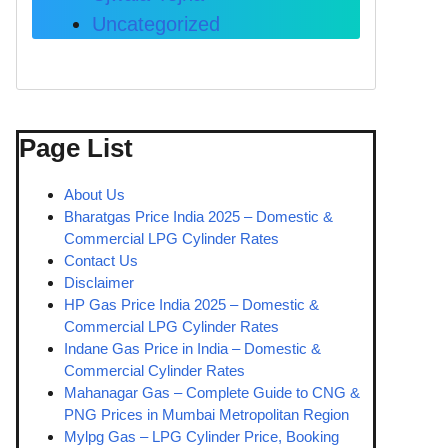
Uncategorized
Page List
About Us
Bharatgas Price India 2025 – Domestic &
Commercial LPG Cylinder Rates
Contact Us
Disclaimer
HP Gas Price India 2025 – Domestic &
Commercial LPG Cylinder Rates
Indane Gas Price in India – Domestic &
Commercial Cylinder Rates
Mahanagar Gas – Complete Guide to CNG &
PNG Prices in Mumbai Metropolitan Region
Mylpg Gas – LPG Cylinder Price, Booking