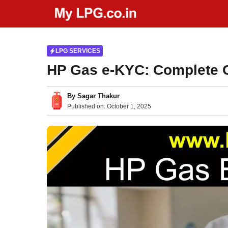
Skip
to
content
LPG SERVICES
HP Gas e-KYC: Complete G
By
Sagar Thakur
Published on:
October 1, 2025