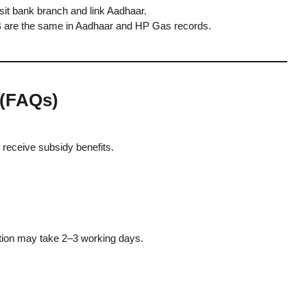
it bank branch and link Aadhaar.
re the same in Aadhaar and HP Gas records.
 (FAQs)
receive subsidy benefits.
cation may take 2–3 working days.