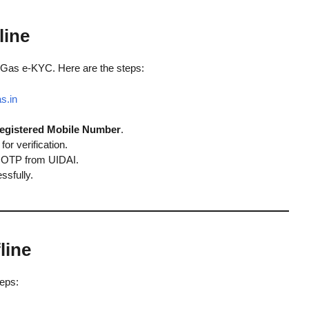
line
 Gas e-KYC. Here are the steps:
s.in
egistered Mobile Number
.
for verification.
ia OTP from UIDAI.
ssfully.
line
teps: